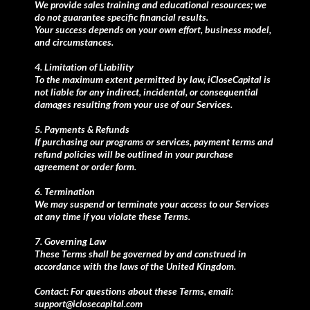
We provide sales training and educational resources; we
do not guarantee specific financial results.
Your success depends on your own effort, business model,
and circumstances.
4. Limitation of Liability
To the maximum extent permitted by law, iCloseCapital is
not liable for any indirect, incidental, or consequential
damages resulting from your use of our Services.
5. Payments & Refunds
If purchasing our programs or services, payment terms and
refund policies will be outlined in your purchase
agreement or order form.
6. Termination
We may suspend or terminate your access to our Services
at any time if you violate these Terms.
7. Governing Law
These Terms shall be governed by and construed in
accordance with the laws of the United Kingdom.
Contact: For questions about these Terms, email:
support@iclosecapital.com