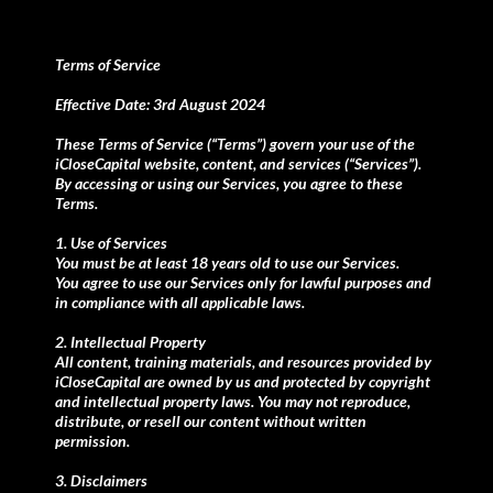
Terms of Service
Effective Date: 3rd August 2024
These Terms of Service (“Terms”) govern your use of the
iCloseCapital website, content, and services (“Services”).
By accessing or using our Services, you agree to these
Terms.
1. Use of Services
You must be at least 18 years old to use our Services.
You agree to use our Services only for lawful purposes and
in compliance with all applicable laws.
2. Intellectual Property
All content, training materials, and resources provided by
iCloseCapital are owned by us and protected by copyright
and intellectual property laws. You may not reproduce,
distribute, or resell our content without written
permission.
3. Disclaimers