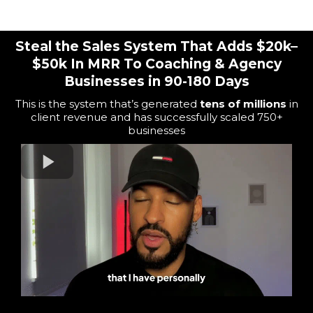
For Coaches, Consultants, & Agency Owners
Steal the Sales System That Adds $20k–
$50k In MRR To Coaching & Agency
Businesses in 90-180 Days
This is the system that’s generated
tens of millions
in
client revenue and has
successfully scaled 750+
b
usinesses