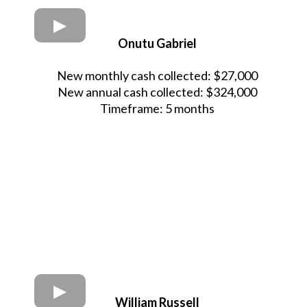
Onutu Gabriel
New monthly cash collected: $27,000
New annual cash collected: $324,000
Timeframe: 5 months
William Russell