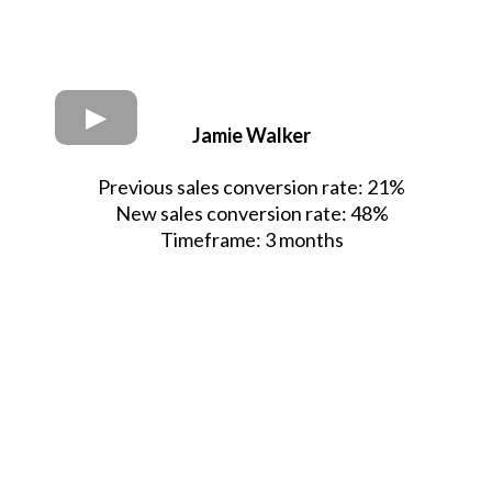
Jamie Walker
Previous sales conversion rate: 21%
New sales conversion rate: 48%
Timeframe: 3 months