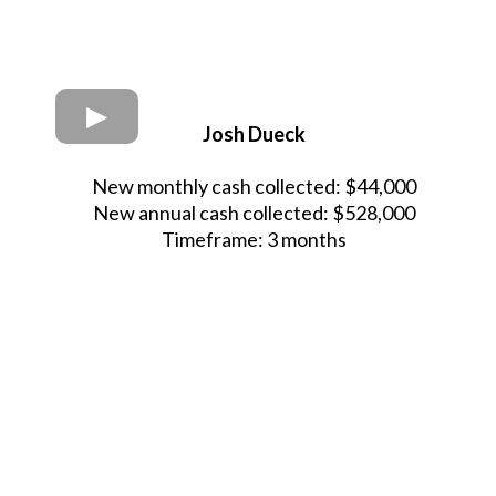
Josh Dueck
New monthly cash collected: $44,000
New annual cash collected: $528,000
Timeframe: 3 months