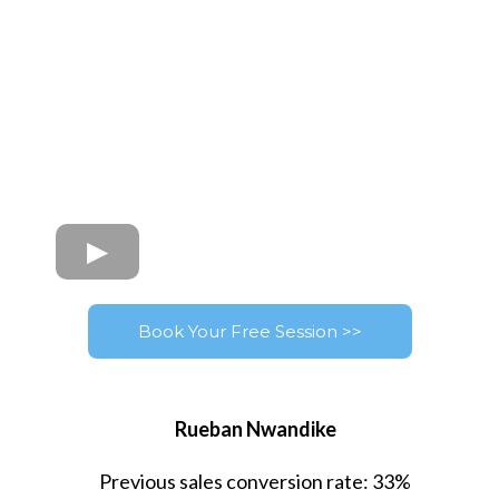
Book Your Free Session >>
Rueban Nwandike
Previous sales conversion rate: 33%