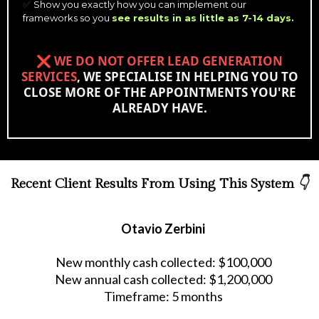
Show you exactly how you can implement our
✅
frameworks so you
see results in as little as 7-14 days.
❌
WE DO NOT OFFER LEAD GENERATION
SERVICES
, WE SPECIALISE IN HELPING YOU TO
CLOSE MORE OF THE APPOINTMENTS YOU'RE
ALREADY HAVE.
Recent Client Results From Using This System
👇
Otavio Zerbini
New monthly cash collected: $100,000
New annual cash collected: $1,200,000
Timeframe: 5 months