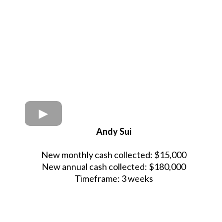
Andy Sui
New monthly cash collected: $15,000
New annual cash collected: $180,000
Timeframe: 3 weeks