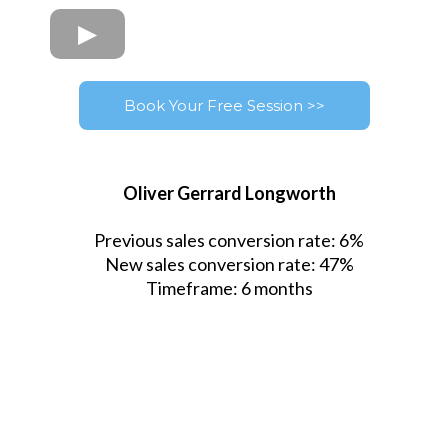
Book Your Free Session >>
Oliver Gerrard Longworth
Previous sales conversion rate: 6%
New sales conversion rate: 47%
Timeframe: 6 months