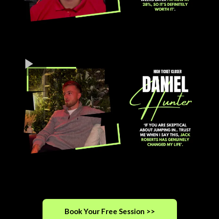
Book Your Free Session >>