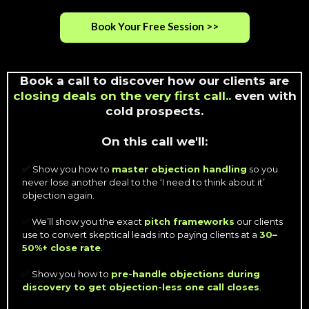
Book Your Free Session >>
Book a call to discover how our clients are
closing deals on the very first call..
even with
cold prospects.
On this call we'll:
Show you how to
master objection handling
so you
✅
never lose another deal to the ‘I need to think about it’
objection again.
✅
We’ll show you the exact
pitch frameworks
our clients
use to convert skeptical leads into paying clients at a
30–
50%+ close rate
.
✅
Show you how to
pre-handle objections during
discovery to get objection-less one call closes
.