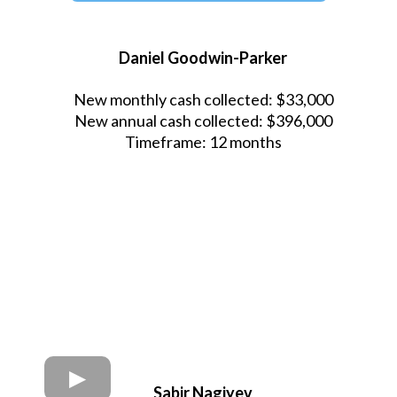
Daniel Goodwin-Parker
New monthly cash collected: $33,000
New annual cash collected: $396,000
Timeframe: 12 months
Sabir Nagiyev