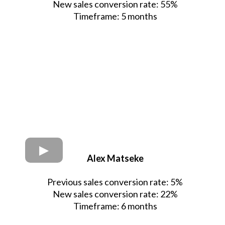
New sales conversion rate: 55%
Timeframe: 5 months
Alex Matseke
Previous sales conversion rate: 5%
New sales conversion rate: 22%
Timeframe: 6 months