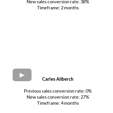
New sales conversion rate: 38%
Timeframe: 2 months
Carles Aliberch
Previous sales conversion rate: 0%
New sales conversion rate: 27%
Timeframe: 4 months