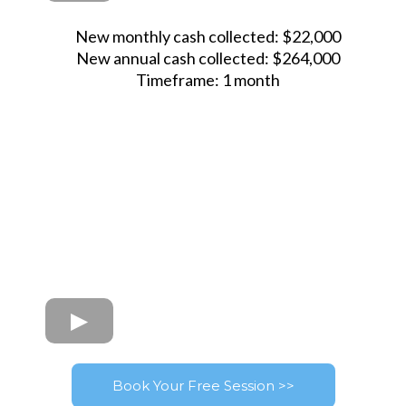
New monthly cash collected: $22,000
New annual cash collected: $264,000
Timeframe: 1 month
Book Your Free Session >>