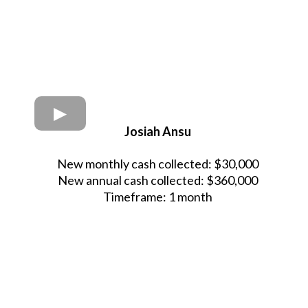
Josiah Ansu
New monthly cash collected: $30,000
New annual cash collected: $360,000
Timeframe: 1 month