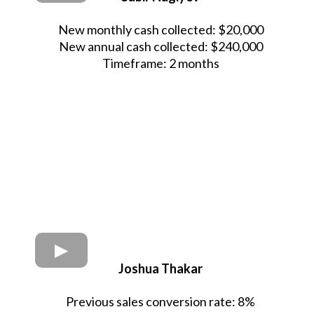
New monthly cash collected: $20,000
New annual cash collected: $240,000
Timeframe: 2 months
Joshua Thakar
Previous sales conversion rate: 8%