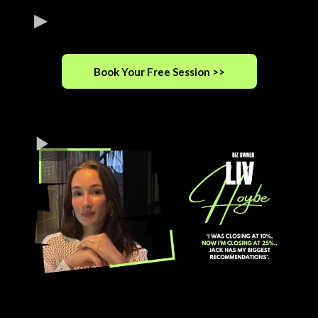
Book Your Free Session >>