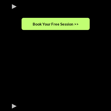
Book Your Free Session >>