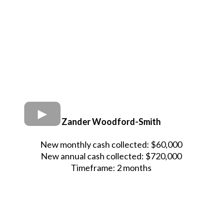
Zander Woodford-Smith
New monthly cash collected: $60,000
New annual cash collected: $720,000
Timeframe: 2 months