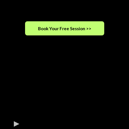
Book Your Free Session >>